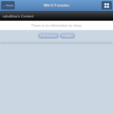
Wii U Forums
← Home
rahulbhai's Content
There is no information to show.
Full Version
English