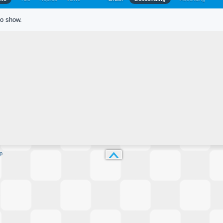
to show.
p