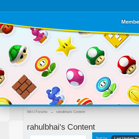
Membe
Wii U Forums
→
rahulbhai's Content
rahulbhai's Content
Sort by
Last Update T