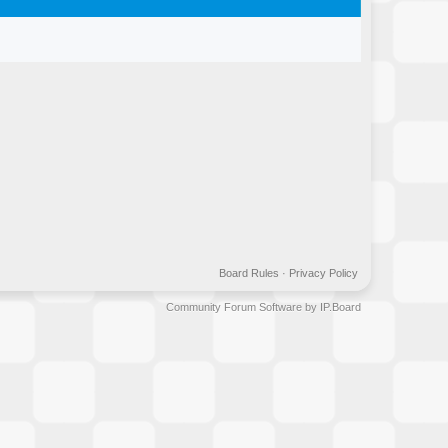
Board Rules
·
Privacy Policy
Community Forum Software by IP.Board