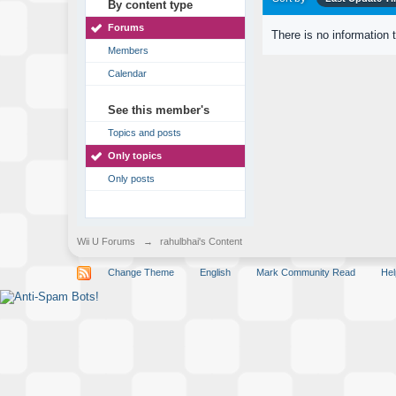
By content type
Forums
There is no information 
Members
Calendar
See this member's
Topics and posts
Only topics
Only posts
Wii U Forums
→
rahulbhai's Content
Change Theme
English
Mark Community Read
Hel