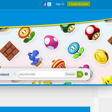
Sign In
Create Account
ntent
Forums