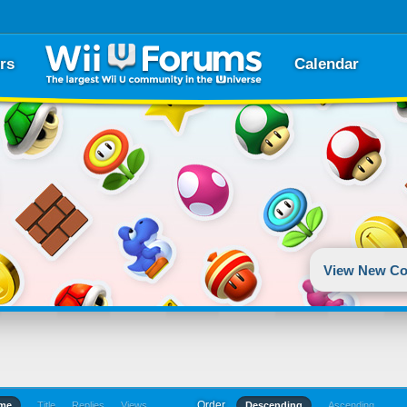
rs
Calendar
View New Co
Order
ime
Title
Replies
Views
Descending
Ascending