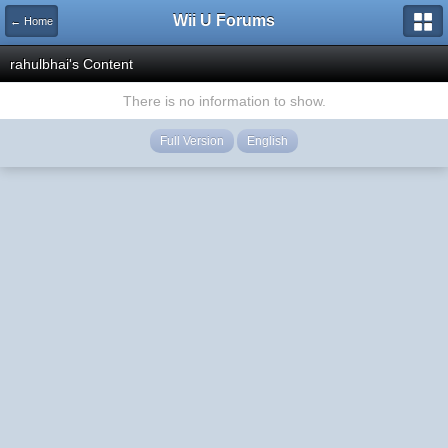
Wii U Forums
← Home
rahulbhai's Content
There is no information to show.
Full Version
English