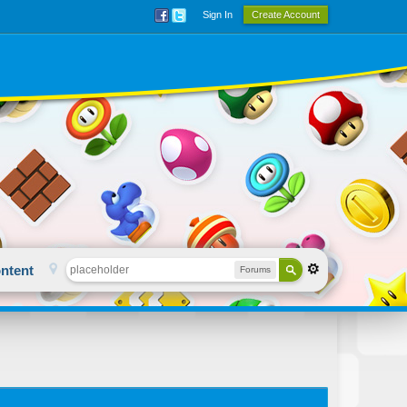
Sign In
Create Account
ntent
Forums