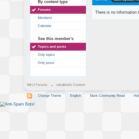
By content type
Forums
There is no information 
Members
Calendar
See this member's
Topics and posts
Only topics
Only posts
Wii U Forums
→
rahulbhai's Content
Change Theme
English
Mark Community Read
Hel