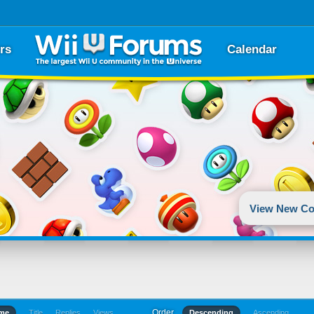
rs
Calendar
View New Co
Order
ime
Title
Replies
Views
Descending
Ascending