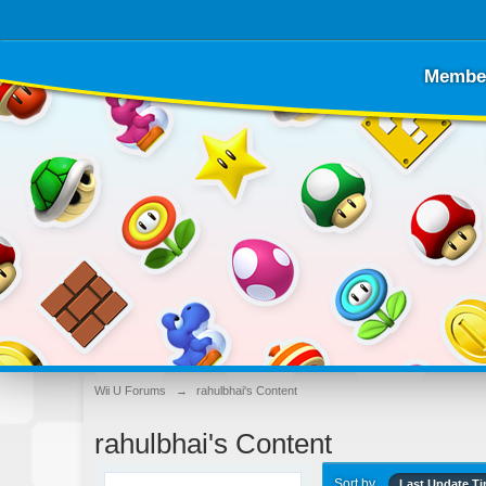
Membe
Wii U Forums
→
rahulbhai's Content
rahulbhai's Content
Sort by
Last Update T