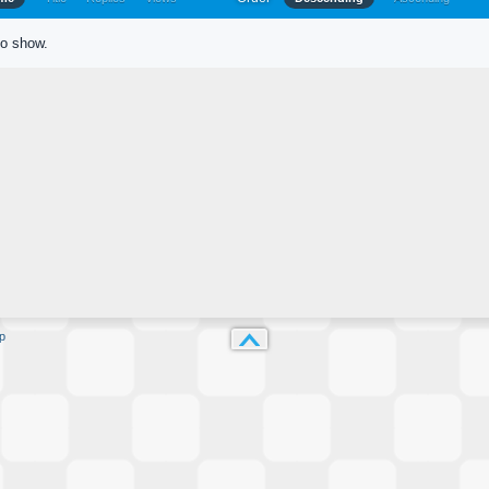
to show.
p