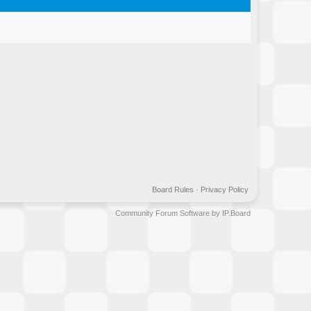
Board Rules
·
Privacy Policy
Community Forum Software by IP.Board