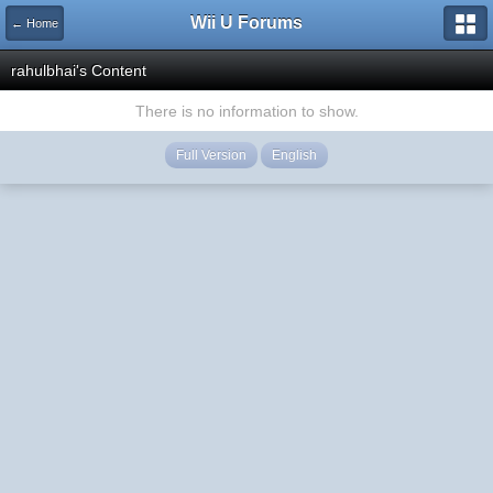
Wii U Forums
← Home
rahulbhai's Content
There is no information to show.
Full Version
English