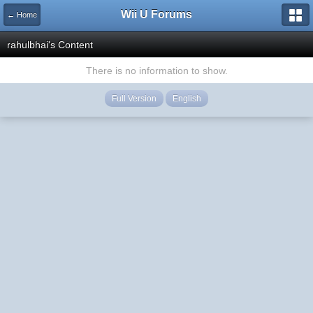
Wii U Forums
← Home
rahulbhai's Content
There is no information to show.
Full Version
English