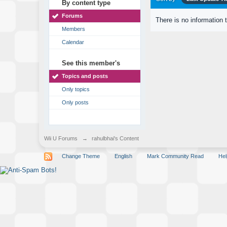
By content type
Forums
There is no information 
Members
Calendar
See this member's
Topics and posts
Only topics
Only posts
Wii U Forums
→
rahulbhai's Content
Change Theme
English
Mark Community Read
Hel