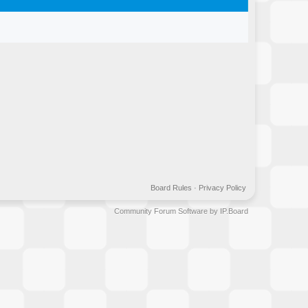
Board Rules
·
Privacy Policy
Community Forum Software by IP.Board