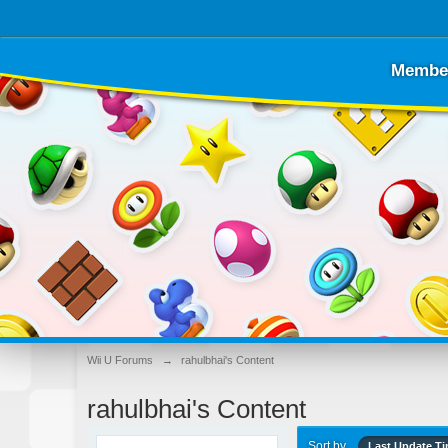
Membe
Wii U Forums
→
rahulbhai's Content
rahulbhai's Content
Sort by
Last Update T