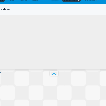
to show.
p