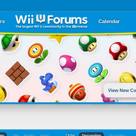
rs
Calendar
View New Co
Order
ime
Title
Replies
Views
Descending
Ascending