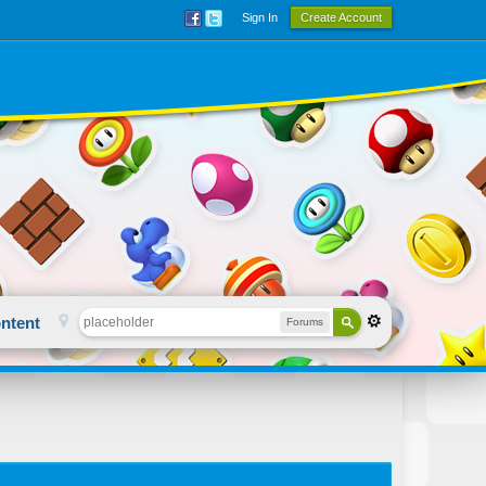
Sign In
Create Account
ntent
Forums