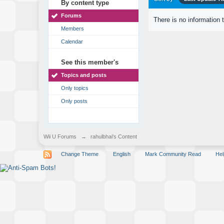
By content type
Forums
There is no information 
Members
Calendar
See this member's
Topics and posts
Only topics
Only posts
Wii U Forums
→
rahulbhai's Content
Change Theme
English
Mark Community Read
Hel