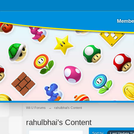
Membe
Wii U Forums
→
rahulbhai's Content
rahulbhai's Content
Sort by
Last Update T