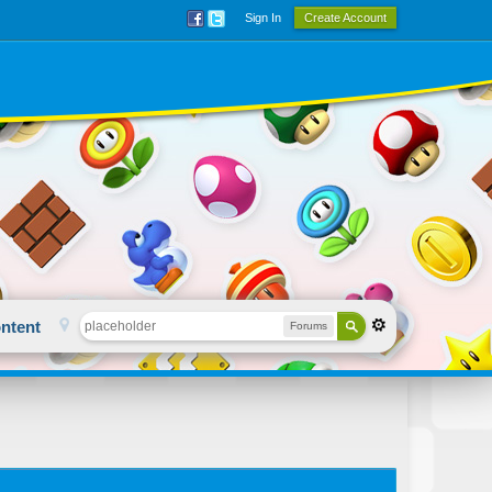
Sign In
Create Account
ntent
Forums