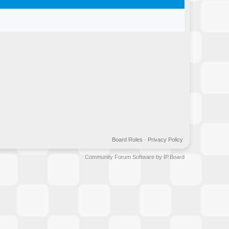
Board Rules
·
Privacy Policy
Community Forum Software by IP.Board