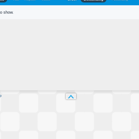
to show.
p