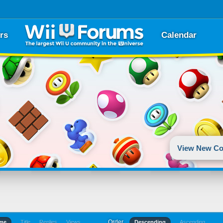
rs
Calendar
View New Co
Order
ime
Title
Replies
Views
Descending
Ascending