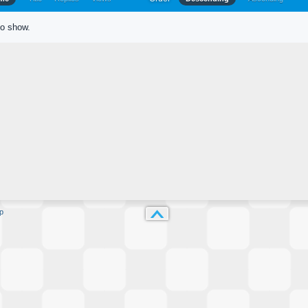
to show.
p