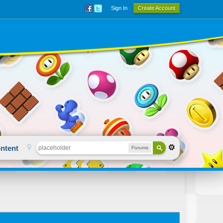
Sign In
Create Account
ntent
Forums