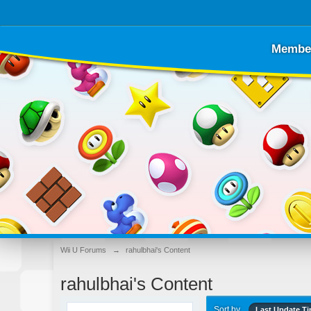
Membe
Wii U Forums
→
rahulbhai's Content
rahulbhai's Content
Sort by
Last Update T