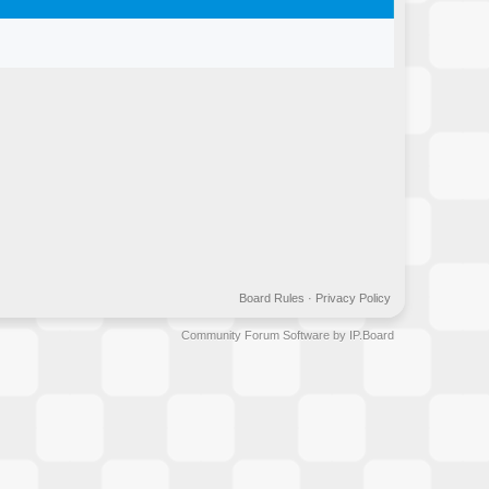
Board Rules
·
Privacy Policy
Community Forum Software by IP.Board