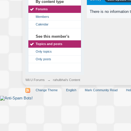
By content type
Forums
There is no information 
Members
Calendar
See this member's
Topics and posts
Only topics
Only posts
Wii U Forums
→
rahulbhai's Content
Change Theme
English
Mark Community Read
Hel