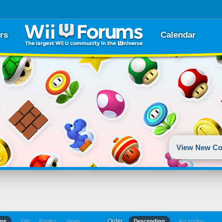
rs
Calendar
View New Co
Order
ime
Title
Replies
Views
Descending
Ascending