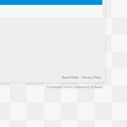
Board Rules
·
Privacy Policy
Community Forum Software by IP.Board