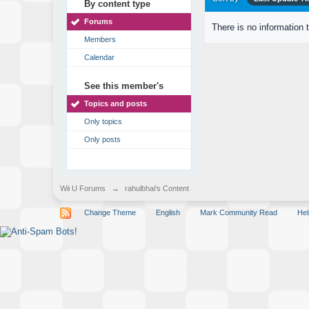
By content type
Forums
There is no information 
Members
Calendar
See this member's
Topics and posts
Only topics
Only posts
Wii U Forums
→
rahulbhai's Content
Change Theme
English
Mark Community Read
Hel