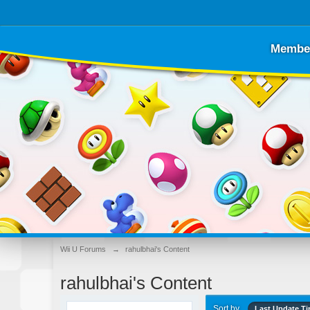
Membe
Wii U Forums
→
rahulbhai's Content
rahulbhai's Content
Sort by
Last Update T