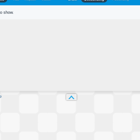
to show.
p