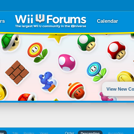
rs
Calendar
View New Co
Order
ime
Title
Replies
Views
Descending
Ascending