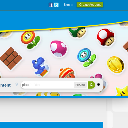
Sign In
Create Account
ntent
Forums