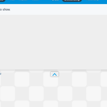
to show.
p