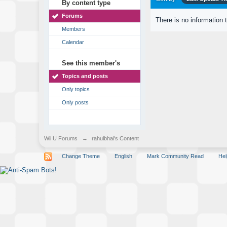
By content type
Forums
There is no information 
Members
Calendar
See this member's
Topics and posts
Only topics
Only posts
Wii U Forums
→
rahulbhai's Content
Change Theme
English
Mark Community Read
Hel