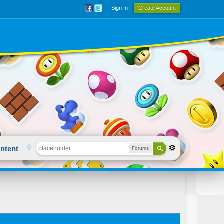
Sign In
Create Account
ntent
Forums