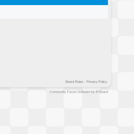
Board Rules
·
Privacy Policy
Community Forum Software by IP.Board