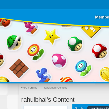
Membe
Wii U Forums
→
rahulbhai's Content
rahulbhai's Content
Sort by
Last Update T