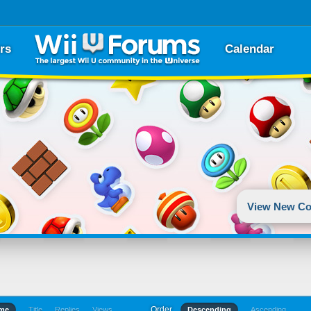
rs
Calendar
View New Co
Order
ime
Title
Replies
Views
Descending
Ascending