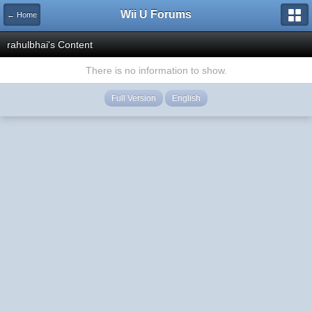
Wii U Forums
← Home
rahulbhai's Content
There is no information to show.
Full Version
English