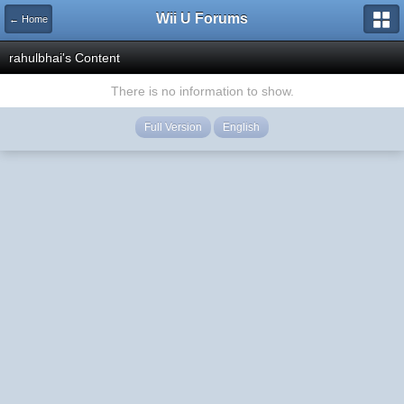
Wii U Forums
← Home
rahulbhai's Content
There is no information to show.
Full Version
English