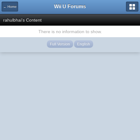
Wii U Forums
← Home
rahulbhai's Content
There is no information to show.
Full Version
English