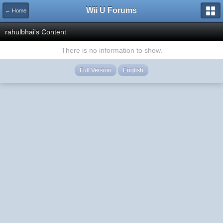
Wii U Forums
← Home
rahulbhai's Content
There is no information to show.
Full Version
English