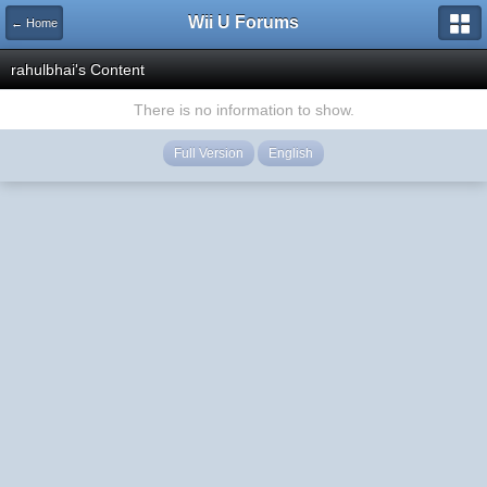
Wii U Forums
← Home
rahulbhai's Content
There is no information to show.
Full Version
English