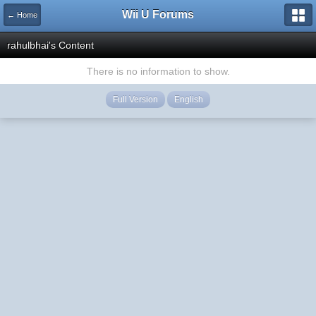
Wii U Forums
← Home
rahulbhai's Content
There is no information to show.
Full Version
English