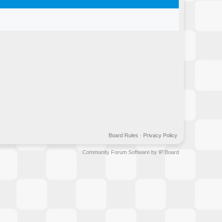
Board Rules
·
Privacy Policy
Community Forum Software by IP.Board