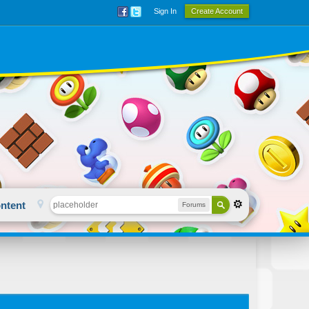
Sign In
Create Account
ntent
Forums