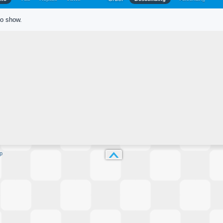
to show.
p