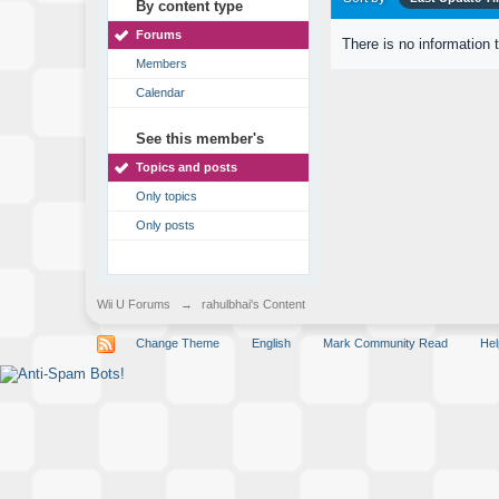
By content type
Forums
There is no information 
Members
Calendar
See this member's
Topics and posts
Only topics
Only posts
Wii U Forums
→
rahulbhai's Content
Change Theme
English
Mark Community Read
Hel