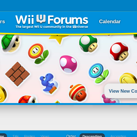
rs
Calendar
View New Co
Order
ime
Title
Replies
Views
Descending
Ascending