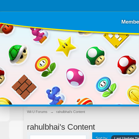
Membe
Wii U Forums
→
rahulbhai's Content
rahulbhai's Content
Sort by
Last Update T