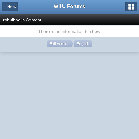
Wii U Forums
← Home
rahulbhai's Content
There is no information to show.
Full Version
English