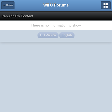
Wii U Forums
← Home
rahulbhai's Content
There is no information to show.
Full Version
English