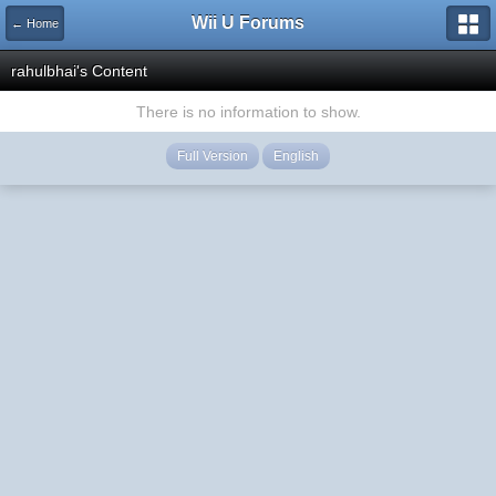
Wii U Forums
← Home
rahulbhai's Content
There is no information to show.
Full Version
English