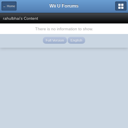
Wii U Forums
← Home
rahulbhai's Content
There is no information to show.
Full Version
English