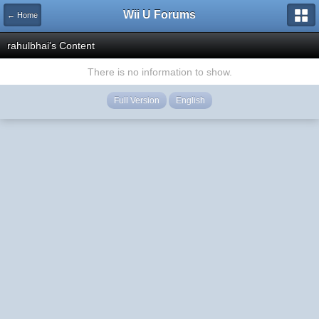
Wii U Forums
← Home
rahulbhai's Content
There is no information to show.
Full Version
English