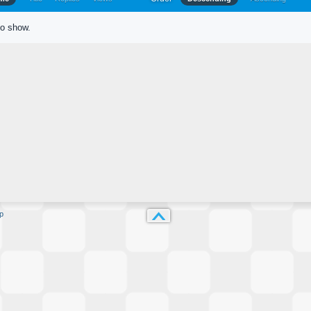
to show.
p