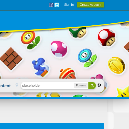
Sign In
Create Account
ntent
Forums