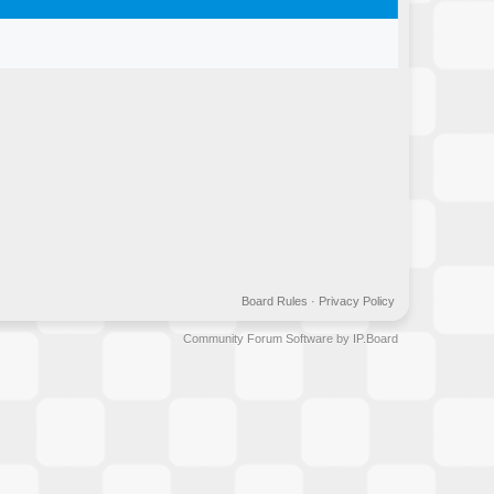
Board Rules
·
Privacy Policy
Community Forum Software by IP.Board