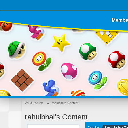
Membe
Wii U Forums
→
rahulbhai's Content
rahulbhai's Content
Sort by
Last Update T