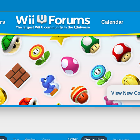
rs
Calendar
View New Co
Order
ime
Title
Replies
Views
Descending
Ascending