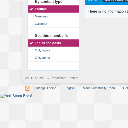
By content type
Forums
There is no information 
Members
Calendar
See this member's
Topics and posts
Only topics
Only posts
Wii U Forums
→
rahulbhai's Content
Change Theme
English
Mark Community Read
Hel