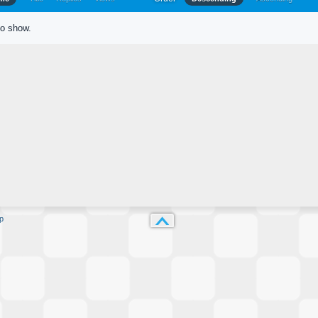
to show.
p