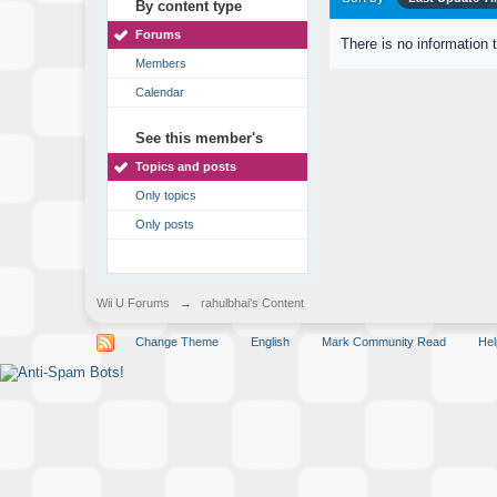
By content type
Forums
There is no information 
Members
Calendar
See this member's
Topics and posts
Only topics
Only posts
Wii U Forums
→
rahulbhai's Content
Change Theme
English
Mark Community Read
Hel