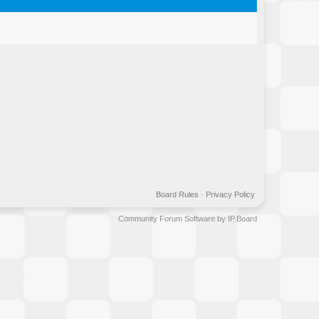
Board Rules
·
Privacy Policy
Community Forum Software by IP.Board