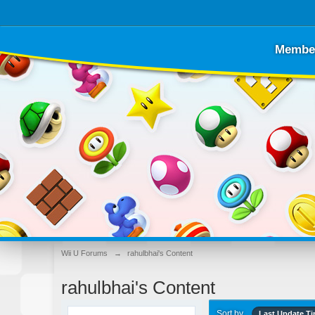
Membe
Wii U Forums
→
rahulbhai's Content
rahulbhai's Content
Sort by
Last Update T