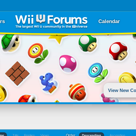
rs
Calendar
View New Co
Order
ime
Title
Replies
Views
Descending
Ascending