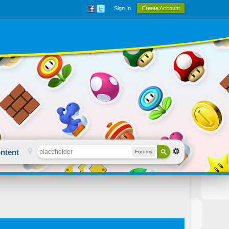
Sign In
Create Account
ntent
Forums