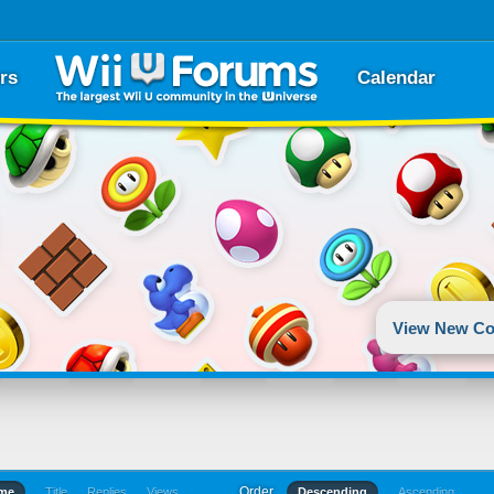
rs
Calendar
View New Co
Order
ime
Title
Replies
Views
Descending
Ascending