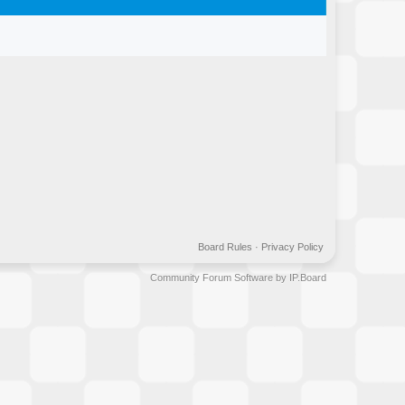
Board Rules
·
Privacy Policy
Community Forum Software by IP.Board