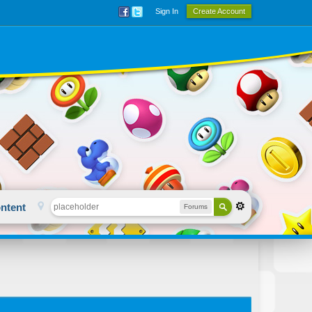
Sign In
Create Account
ntent
Forums