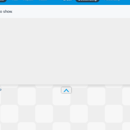
to show.
p