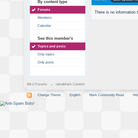
By content type
Forums
There is no information 
Members
Calendar
See this member's
Topics and posts
Only topics
Only posts
Wii U Forums
→
rahulbhai's Content
Change Theme
English
Mark Community Read
Hel