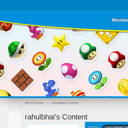
Membe
Wii U Forums
→
rahulbhai's Content
rahulbhai's Content
Sort by
Last Update T