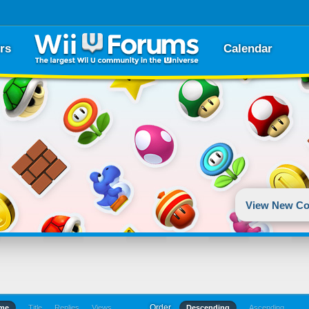
rs
Calendar
View New Co
Order
ime
Title
Replies
Views
Descending
Ascending