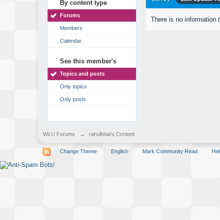
By content type
Forums
There is no information 
Members
Calendar
See this member's
Topics and posts
Only topics
Only posts
Wii U Forums
→
rahulbhai's Content
Change Theme
English
Mark Community Read
Hel