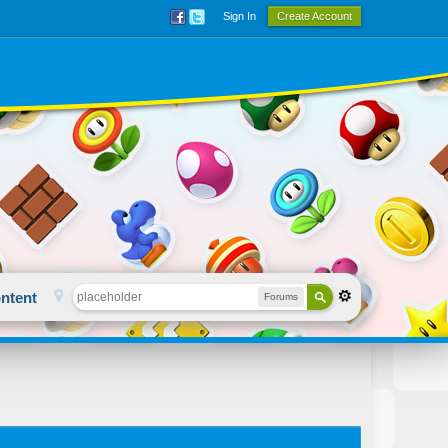
Sign In
Create Account
ntent
Forums