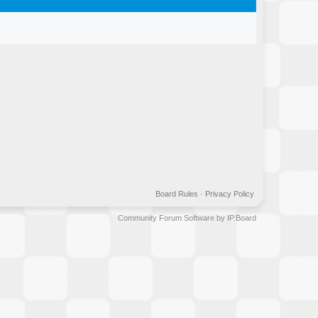
Board Rules
·
Privacy Policy
Community Forum Software by IP.Board