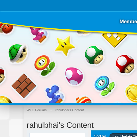
Membe
Wii U Forums
→
rahulbhai's Content
rahulbhai's Content
Sort by
Last Update T