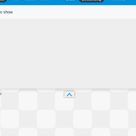
to show.
p