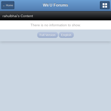
Wii U Forums
← Home
rahulbhai's Content
There is no information to show.
Full Version
English