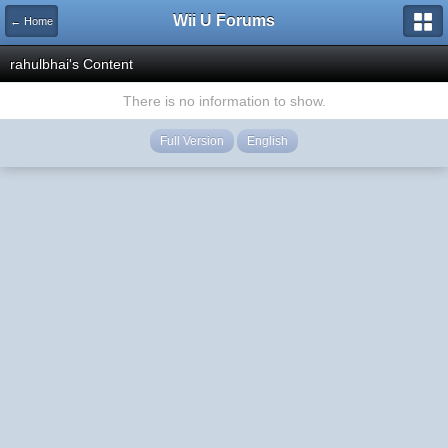
Wii U Forums
← Home
rahulbhai's Content
There is no information to show.
Full Version
English