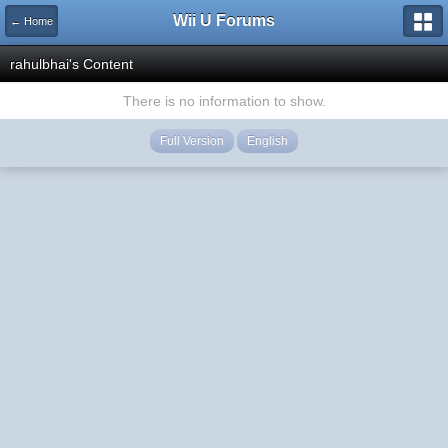
Wii U Forums
← Home
rahulbhai's Content
There is no information to show.
Full Version
English