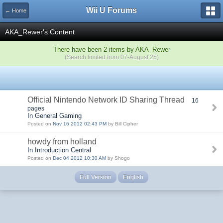
Wii U Forums
← Home
AKA_Rewer's Content
There have been 2 items by AKA_Rewer
(Search limited from 07-August 25)
Official Nintendo Network ID Sharing Thread
16
pages
In General Gaming
Posted on
Nov 16 2012 02:43 PM
by Bill Cipher
howdy from holland
In Introduction Central
Posted on
Dec 04 2012 10:30 AM
by Shogo
Full Version
English