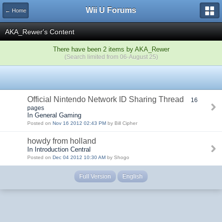
Wii U Forums
← Home
AKA_Rewer's Content
There have been 2 items by AKA_Rewer
(Search limited from 06-August 25)
Official Nintendo Network ID Sharing Thread
16
pages
In General Gaming
Posted on
Nov 16 2012 02:43 PM
by Bill Cipher
howdy from holland
In Introduction Central
Posted on
Dec 04 2012 10:30 AM
by Shogo
Full Version
English