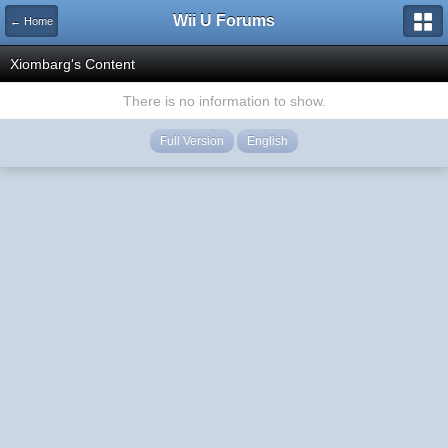
Wii U Forums
← Home
Xiombarg's Content
There is no information to show.
Full Version
English