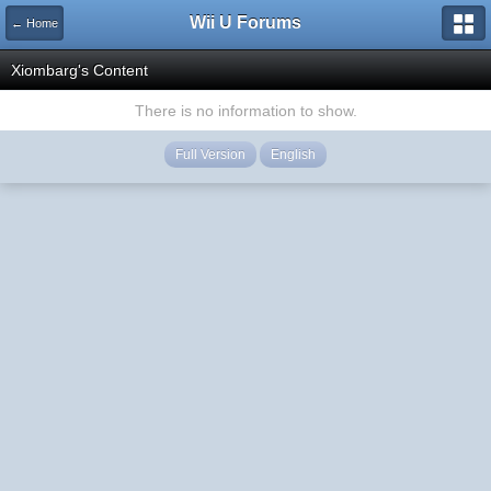
Wii U Forums
← Home
Xiombarg's Content
There is no information to show.
Full Version
English