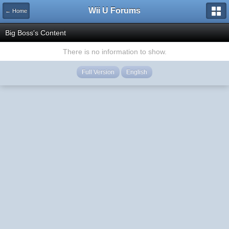
Wii U Forums
← Home
Big Boss's Content
There is no information to show.
Full Version
English