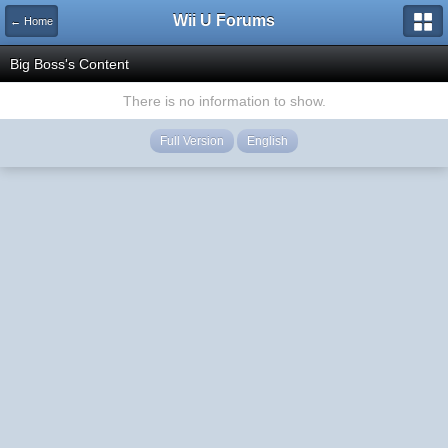
Wii U Forums
← Home
Big Boss's Content
There is no information to show.
Full Version
English