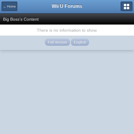
Wii U Forums
← Home
Big Boss's Content
There is no information to show.
Full Version
English