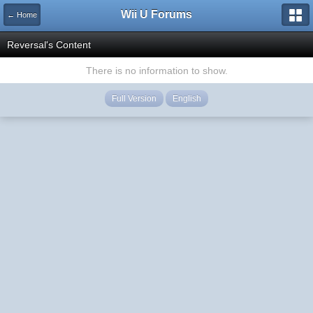
Wii U Forums
← Home
Reversal's Content
There is no information to show.
Full Version
English