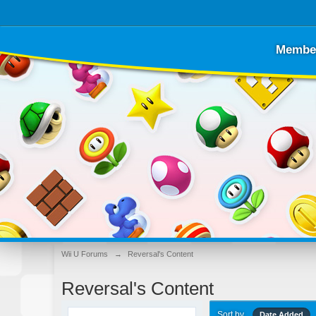
Membe
Wii U Forums
→
Reversal's Content
Reversal's Content
Sort by
Date Added