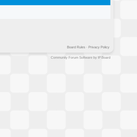
Board Rules
·
Privacy Policy
Community Forum Software by IP.Board