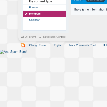
By content type
Forums
There is no information 
Members
Calendar
Wii U Forums
→
Reversal's Content
Change Theme
English
Mark Community Read
Hel