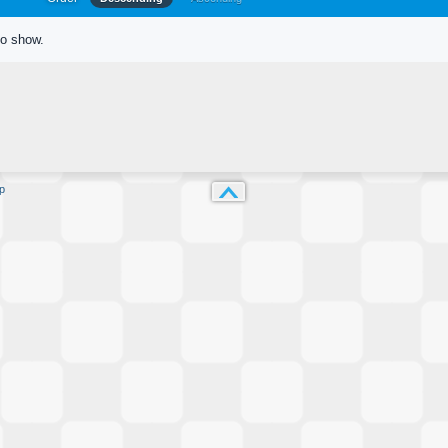
to show.
p