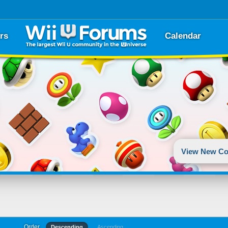
rs
Calendar
View New Co
Order
Descending
Ascending