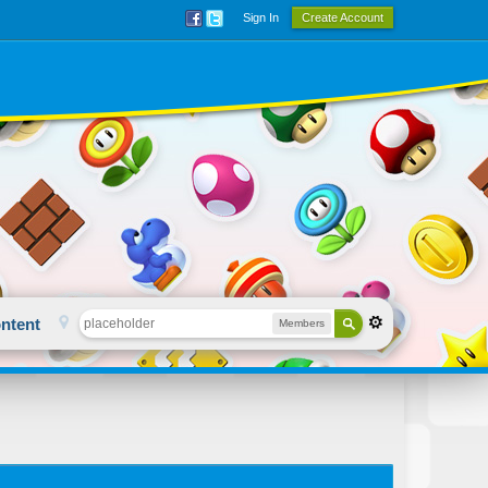
Sign In
Create Account
ntent
Members