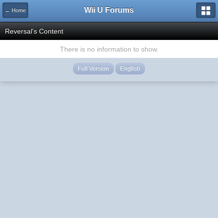
Wii U Forums
← Home
Reversal's Content
There is no information to show.
Full Version
English