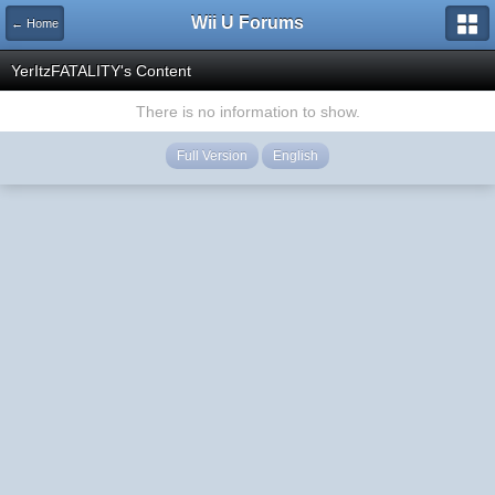
Wii U Forums
← Home
YerItzFATALITY's Content
There is no information to show.
Full Version
English