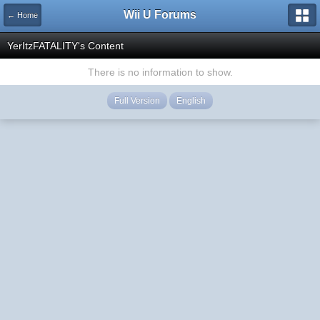
Wii U Forums
← Home
YerItzFATALITY's Content
There is no information to show.
Full Version
English