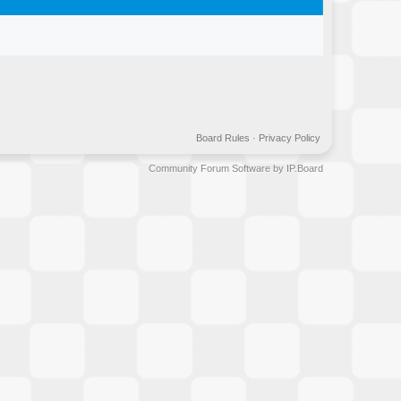
Board Rules
·
Privacy Policy
Community Forum Software by IP.Board