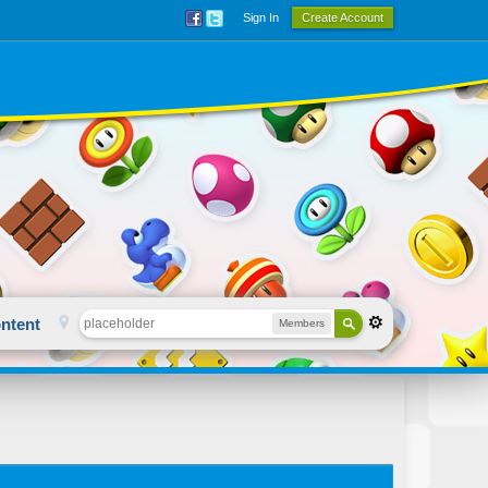
Sign In
Create Account
ntent
Members