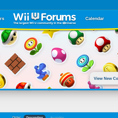
rs
Calendar
View New Co
Order
Descending
Ascending