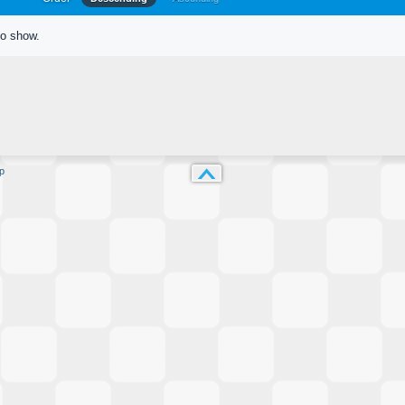
to show.
p