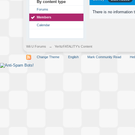
By content type
Forums
There is no information 
Members
Calendar
Wii U Forums
→
YerItzFATALITY's Content
Change Theme
English
Mark Community Read
Hel