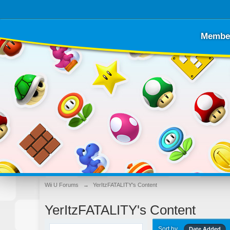
Membe
Wii U Forums
→
YerItzFATALITY's Content
YerItzFATALITY's Content
Sort by
Date Added