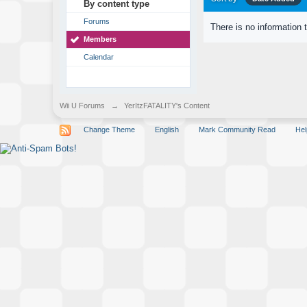
By content type
Forums
There is no information 
Members
Calendar
Wii U Forums
→
YerItzFATALITY's Content
Change Theme
English
Mark Community Read
Hel