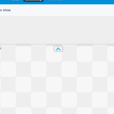
to show.
p