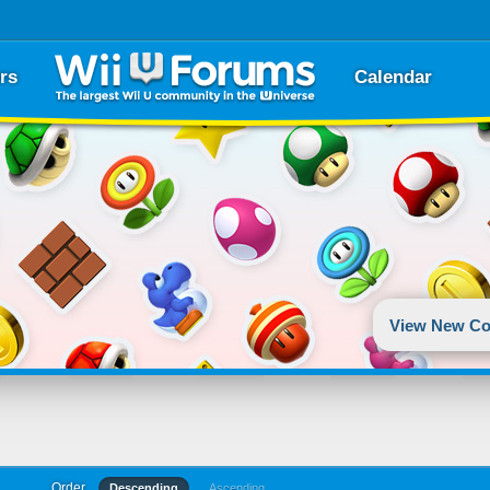
rs
Calendar
View New Co
Order
Descending
Ascending