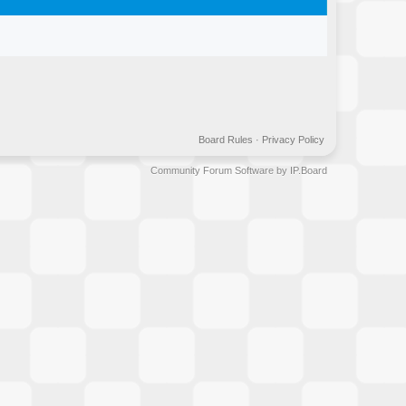
Board Rules
·
Privacy Policy
Community Forum Software by IP.Board