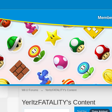
Membe
Wii U Forums
→
YerItzFATALITY's Content
YerItzFATALITY's Content
Sort by
Date Added