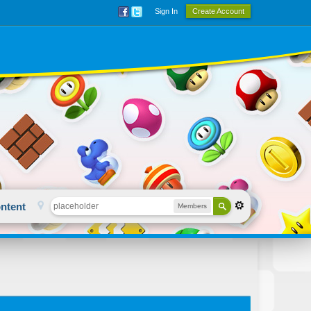
Sign In
Create Account
ntent
Members