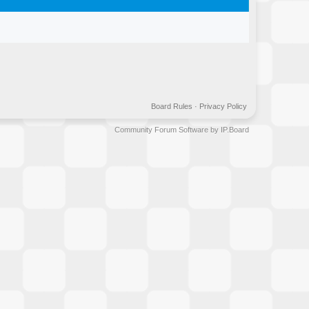
Board Rules
·
Privacy Policy
Community Forum Software by IP.Board