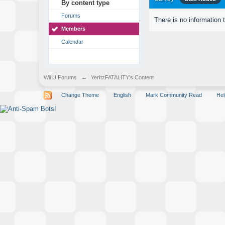
By content type
Forums
There is no information 
Members
Calendar
Wii U Forums
→
YerItzFATALITY's Content
Change Theme
English
Mark Community Read
Hel