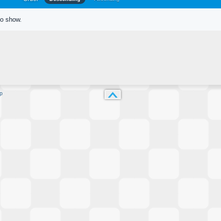
to show.
p