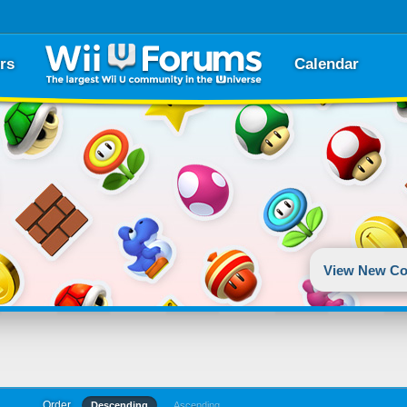
rs
Calendar
View New Co
Order
Descending
Ascending