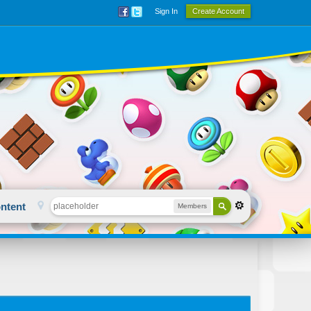
Sign In
Create Account
ntent
Members