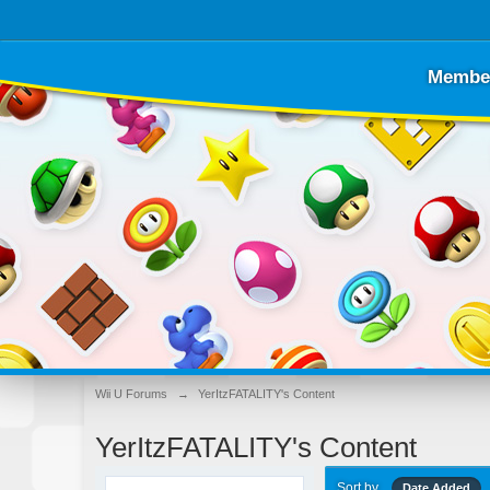
Membe
Wii U Forums
→
YerItzFATALITY's Content
YerItzFATALITY's Content
Sort by
Date Added