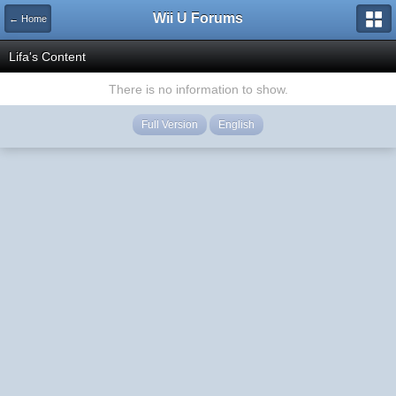
Wii U Forums
← Home
Lifa's Content
There is no information to show.
Full Version
English