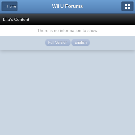
Wii U Forums
← Home
Lifa's Content
There is no information to show.
Full Version
English