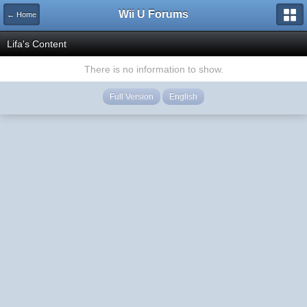
Wii U Forums
← Home
Lifa's Content
There is no information to show.
Full Version
English