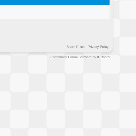
Board Rules
·
Privacy Policy
Community Forum Software by IP.Board