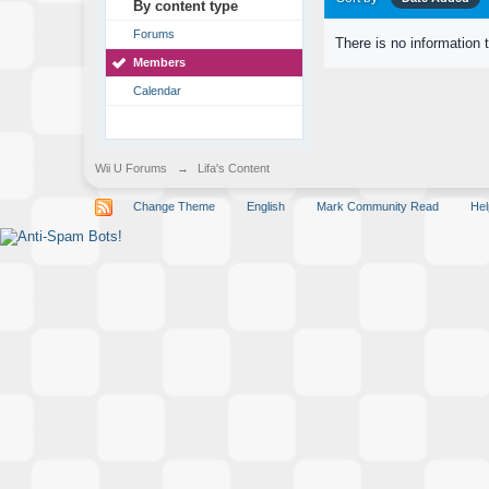
By content type
Forums
There is no information 
Members
Calendar
Wii U Forums
→
Lifa's Content
Change Theme
English
Mark Community Read
Hel