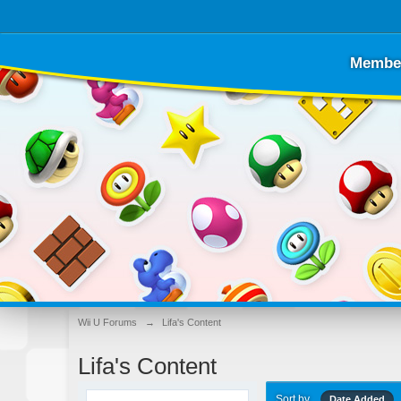
Membe
Wii U Forums
→
Lifa's Content
Lifa's Content
Sort by
Date Added