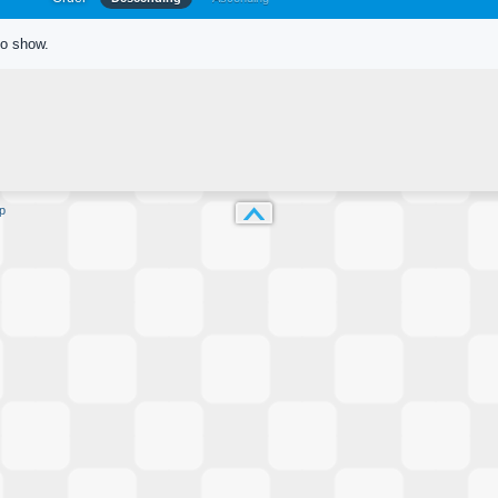
to show.
p