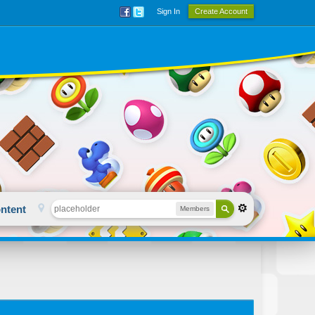
Sign In
Create Account
ntent
Members