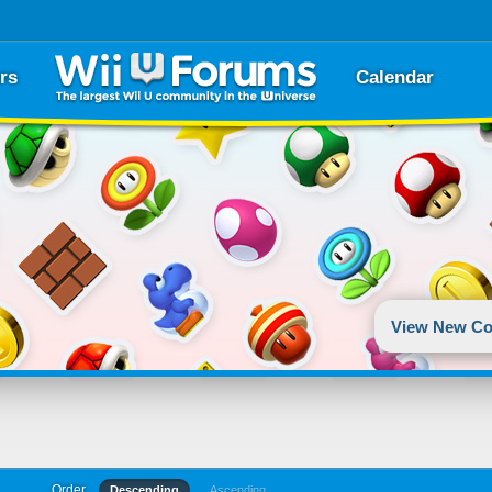
rs
Calendar
View New Co
Order
Descending
Ascending