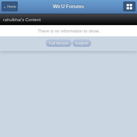
Wii U Forums
← Home
rahulbhai's Content
There is no information to show.
Full Version
English